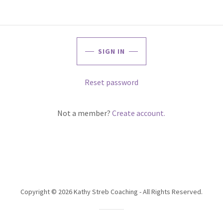
SIGN IN
Reset password
Not a member?
Create account.
Copyright © 2026 Kathy Streb Coaching - All Rights Reserved.