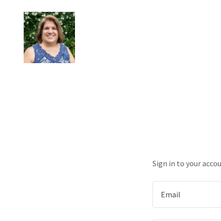
Sign in to your acco