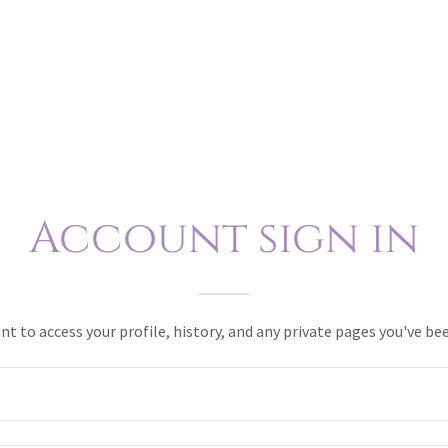
Account sign in
unt to access your profile, history, and any private pages you've be