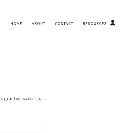
HOME
ABOUT
CONTACT
RESOURCES
en granted access to.